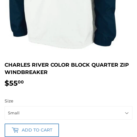
CHARLES RIVER COLOR BLOCK QUARTER ZIP
WINDBREAKER
$55
$55.00
00
Size
ADD TO CART