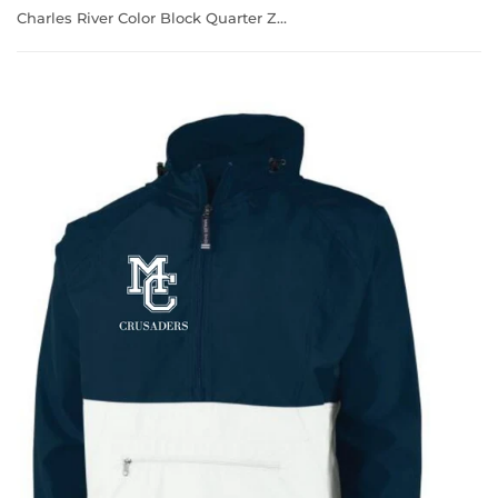
Charles River Color Block Quarter Zip Windbreaker