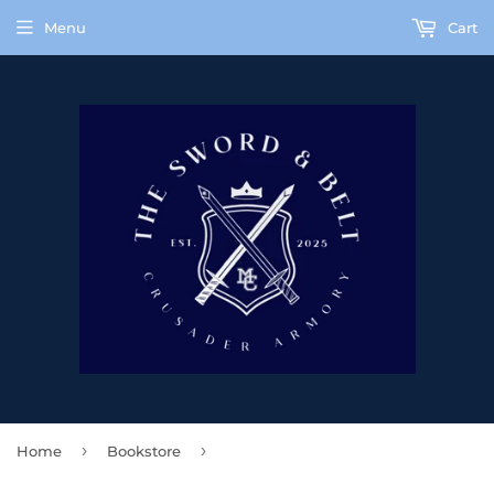
Menu
Cart
›
›
Home
Bookstore