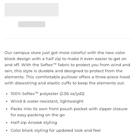
Our campus store just got more colorful with the new color
block design with a half zip to make it even easier to get on
and off. With the Softex™ fabric to protect you from wind and
rain, this style is durable and designed to protect from the
elements. This comfortable pullover offers a three-piece hood
with drawstring and elastic cuffs to keep the elements out.
100% Softex™ polyester (2.06 oz/yd2)
Wind & water-resistant, lightweight
Packs into its own front pouch pocket with zipper closure
for easy packing on the go
Half-zip Anorak styling
Color block styling for updated look and feel