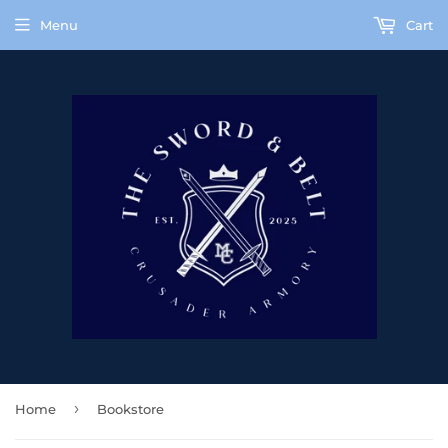
Menu
Cart
›
Home
Bookstore