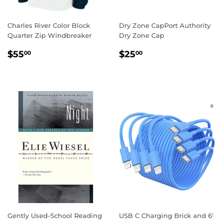
Charles River Color Block
Dry Zone CapPort Authority
Quarter Zip Windbreaker
Dry Zone Cap
REGULAR
$55.00
REGULAR
$25.00
$55
$25
00
00
PRICE
PRICE
Gently Used-School Reading
USB C Charging Brick and 6'