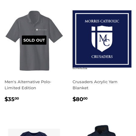
SOLD OUT
Men's Alternative Polo-
Crusaders Acrylic Yarn
Limited Edition
Blanket
REGULAR
$35.00
REGULAR
$80.00
$35
$80
00
00
PRICE
PRICE