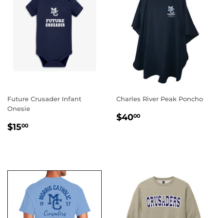
Future Crusader Infant
Charles River Peak Poncho
Onesie
REGULAR
$40.00
$40
00
REGULAR
$15.00
PRICE
$15
00
PRICE