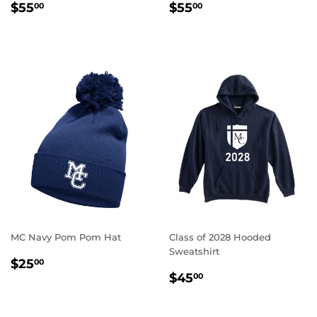
REGULAR
$55.00
REGULAR
$55.00
$55
$55
00
00
PRICE
PRICE
MC Navy Pom Pom Hat
Class of 2028 Hooded
Sweatshirt
REGULAR
$25.00
$25
00
REGULAR
$45.00
PRICE
$45
00
PRICE