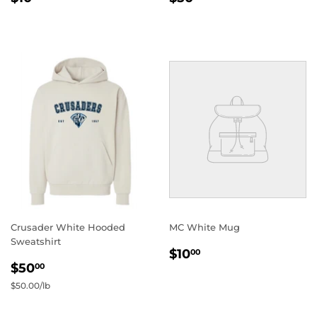
PRICE
PRICE
Crusader White Hooded
MC White Mug
Sweatshirt
REGULAR
$10.00
$10
00
REGULAR
$50.00
PRICE
$50
00
PRICE
Unit
$50.00
/
per
lb
price