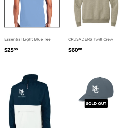
Essential Light Blue Tee
CRUSADERS Twill Crew
REGULAR
$25.00
REGULAR
$60.00
$25
$60
00
00
PRICE
PRICE
SOLD OUT