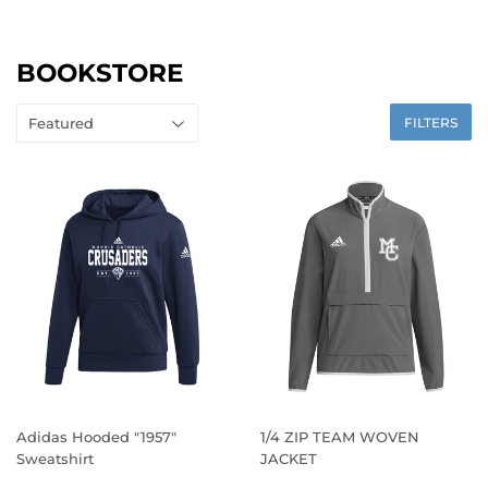
BOOKSTORE
FILTERS
Adidas Hooded "1957"
1/4 ZIP TEAM WOVEN
Sweatshirt
JACKET