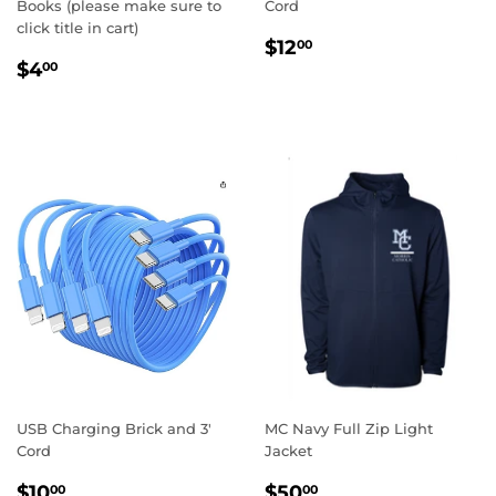
Books (please make sure to
Cord
click title in cart)
REGULAR
$12.00
$12
00
REGULAR
$4.00
PRICE
$4
00
PRICE
USB Charging Brick and 3'
MC Navy Full Zip Light
Cord
Jacket
REGULAR
$10.00
REGULAR
$50.00
$10
$50
00
00