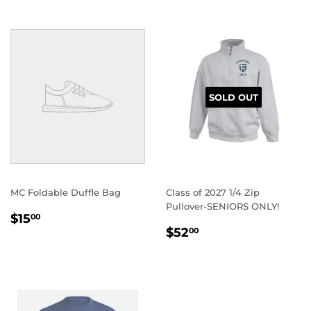
SOLD OUT
MC Foldable Duffle Bag
Class of 2027 1/4 Zip
Pullover-SENIORS ONLY!
REGULAR
$15.00
$15
00
REGULAR
$52.00
PRICE
$52
00
PRICE