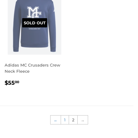
SOLD OUT
Adidas MC Crusaders Crew
Neck Fleece
REGULAR
$55.00
$55
00
PRICE
←
1
2
→