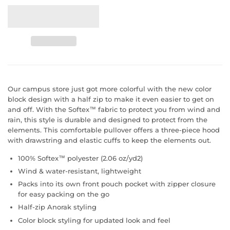
Our campus store just got more colorful with the new color
block design with a half zip to make it even easier to get on
and off. With the Softex™ fabric to protect you from wind and
rain, this style is durable and designed to protect from the
elements. This comfortable pullover offers a three-piece hood
with drawstring and elastic cuffs to keep the elements out.
100% Softex™ polyester (2.06 oz/yd2)
Wind & water-resistant, lightweight
Packs into its own front pouch pocket with zipper closure
for easy packing on the go
Half-zip Anorak styling
Color block styling for updated look and feel