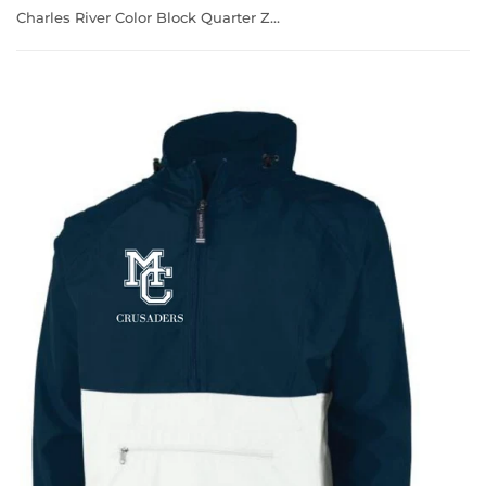
Charles River Color Block Quarter Zip Windbreaker