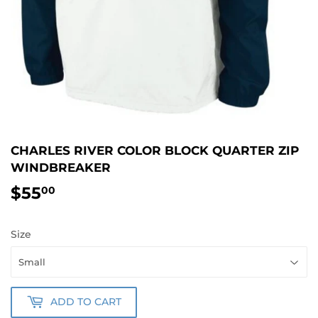
CHARLES RIVER COLOR BLOCK QUARTER ZIP
WINDBREAKER
$55
$55.00
00
Size
ADD TO CART