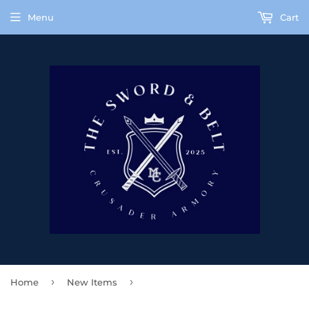
Menu
Cart
›
›
Home
New Items