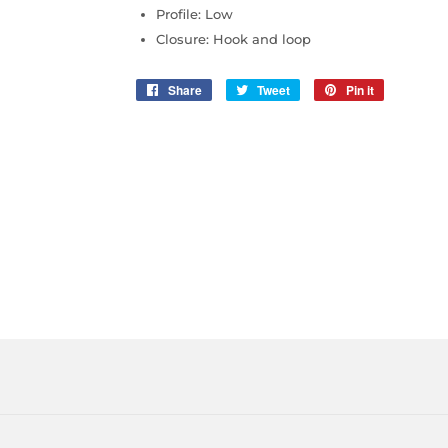
Profile: Low
Closure: Hook and loop
Share
Share
Tweet
Tweet
Pin it
Pin
on
on
on
Facebook
Twitter
Pinterest