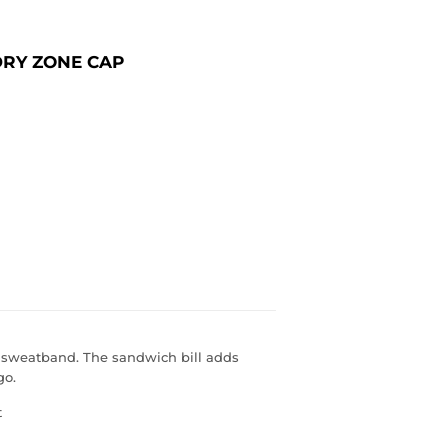
DRY ZONE CAP
 sweatband. The sandwich bill adds
go.
t