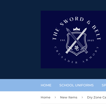
HOME
SCHOOL UNIFORMS
SP
›
›
Home
New Items