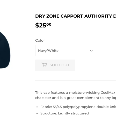
DRY ZONE CAPPORT AUTHORITY 
$25
$25.00
00
Color
SOLD OUT
This cap features a moisture-wicking CoolMax
character and is a great complement to any lo
Fabric: 55/45 poly/polypropylene double kni
Structure: Lightly structured