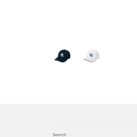
Search