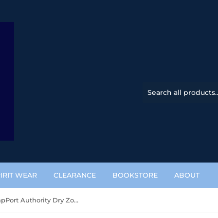
IRIT WEAR
CLEARANCE
BOOKSTORE
ABOUT
Dry Zone CapPort Authority Dry Zone Cap