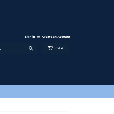
Sign in
or
Create an Account
Search
CART