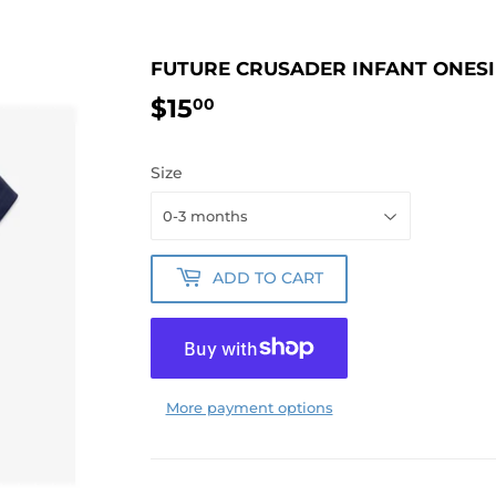
FUTURE CRUSADER INFANT ONESI
$15
$15.00
00
Size
ADD TO CART
More payment options