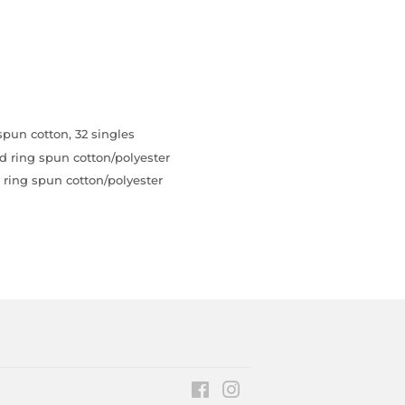
pun cotton, 32 singles
d ring spun cotton/polyester
ring spun cotton/polyester
Facebook
Instagram