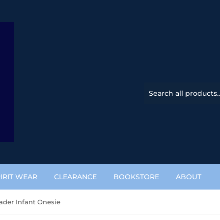
IRIT WEAR
CLEARANCE
BOOKSTORE
ABOUT
ader Infant Onesie