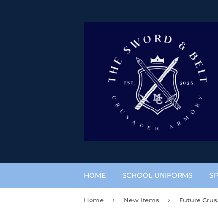
HOME
SCHOOL UNIFORMS
SP
›
›
Home
New Items
Future Crus