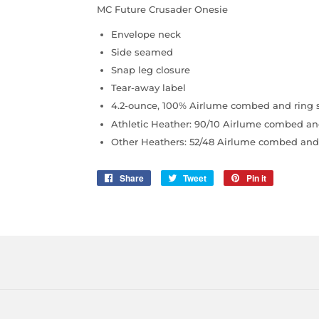
MC Future Crusader Onesie
Envelope neck
Side seamed
Snap leg closure
Tear-away label
4.2-ounce, 100% Airlume combed and ring s
Athletic Heather: 90/10 Airlume combed an
Other Heathers: 52/48 Airlume combed and 
Share
Share
Tweet
Tweet
Pin it
Pin
on
on
on
Facebook
Twitter
Pinterest