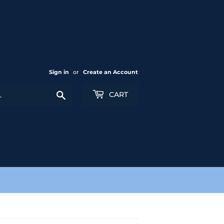
Sign in
or
Create an Account
Search
CART