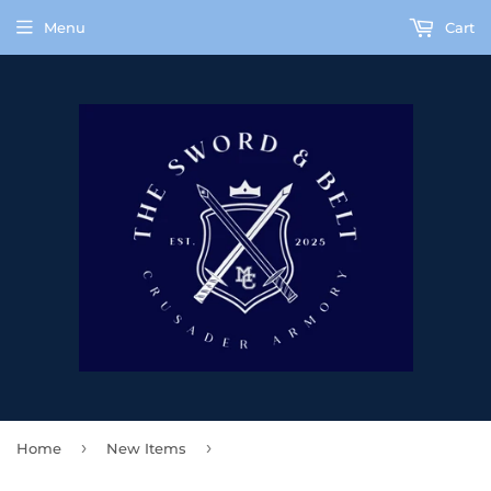
Menu
Cart
›
›
Home
New Items