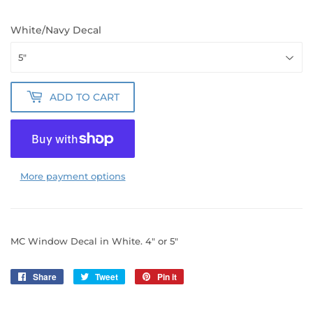
White/Navy Decal
ADD TO CART
More payment options
MC Window Decal in White. 4" or 5"
Share
Share
Tweet
Tweet
Pin it
Pin
on
on
on
Facebook
Twitter
Pinterest