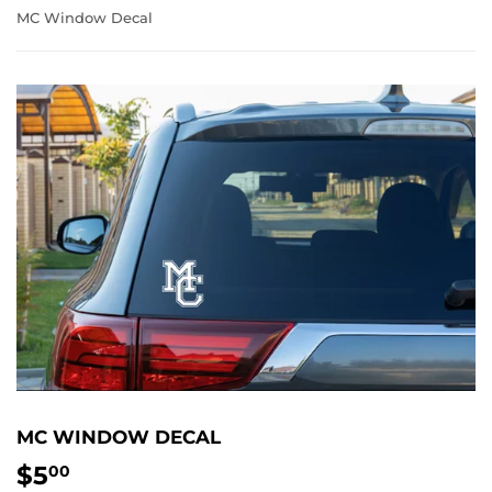
MC Window Decal
MC WINDOW DECAL
$5
$5.00
00