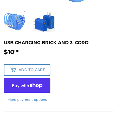
USB CHARGING BRICK AND 3' CORD
$10
$10.00
00
ADD TO CART
More payment options