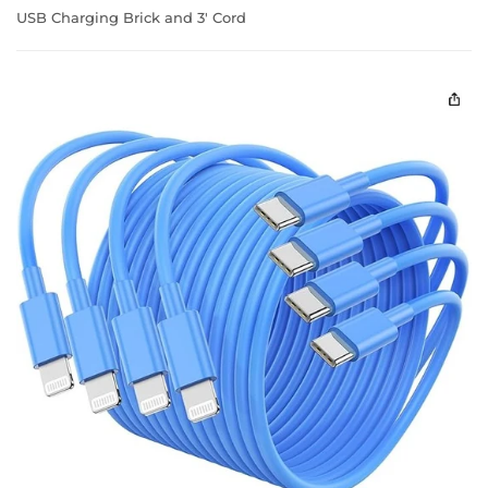
USB Charging Brick and 3' Cord