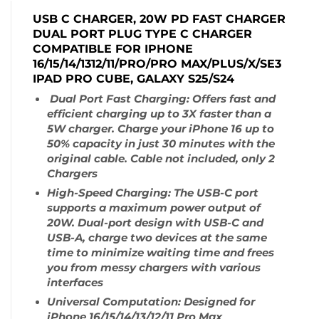
USB C CHARGER, 20W PD FAST CHARGER
DUAL PORT PLUG TYPE C CHARGER
COMPATIBLE FOR IPHONE
16/15/14/1312/11/PRO/PRO MAX/PLUS/X/SE3
IPAD PRO CUBE, GALAXY S25/S24
Dual Port Fast Charging: Offers fast and
efficient charging up to 3X faster than a
5W charger. Charge your iPhone 16 up to
50% capacity in just 30 minutes with the
original cable. Cable not included, only 2
Chargers
High-Speed Charging: The USB-C port
supports a maximum power output of
20W. Dual-port design with USB-C and
USB-A, charge two devices at the same
time to minimize waiting time and frees
you from messy chargers with various
interfaces
Universal Computation: Designed for
iPhone 16/15/14/13/12/11 Pro Max