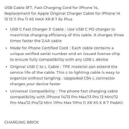
USB Cable 3FT, Fast Charging Cord for iPhone 14,
Replacement for Apple Original Charger Cable for iPhone 14
13 12 11 Pro 11 XS MAX XR 8 7 6s Plus
USB C Fast Charger 3' Cable：Use USB C PD charger to
maximize charging efficiency of this cable. It charges three
times faster the 2.4A cable
Made for Phone Certified Cord：Each cable contains a
unique verified serial number and an issued license chip
to ensure fully compatibility with any USB L device
Original USB C to L Cable：TPE material can extend the
service life of the cable. This c to lighting cable is easy to
organize without tangling . Upgraded C94 L connector
charges your device faster
Universal Compatibility：The phone fast charging cable
compatibility with iPhone 14/13 Pro Max/13 Pro 13 Mini/12
Pro Max/12 Pro/12 Mini 11Pro Max 11Pro 11 XR XS X 8 7 PadAir
CHARGING BRICK