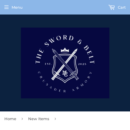
Menu
Cart
›
›
Home
New Items