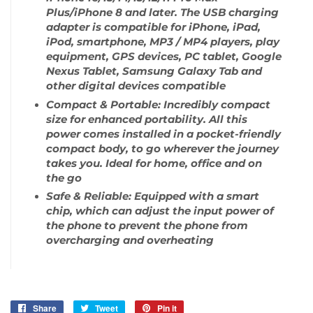
Plus/iPhone 8 and later. The USB charging
adapter is compatible for iPhone, iPad,
iPod, smartphone, MP3 / MP4 players, play
equipment, GPS devices, PC tablet, Google
Nexus Tablet, Samsung Galaxy Tab and
other digital devices compatible
Compact & Portable: Incredibly compact
size for enhanced portability. All this
power comes installed in a pocket-friendly
compact body, to go wherever the journey
takes you. Ideal for home, office and on
the go
Safe & Reliable: Equipped with a smart
chip, which can adjust the input power of
the phone to prevent the phone from
overcharging and overheating
Share
Share
Tweet
Tweet
Pin it
Pin