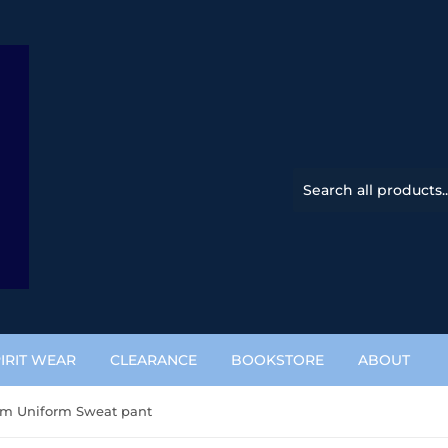
IRIT WEAR
CLEARANCE
BOOKSTORE
ABOUT
m Uniform Sweat pant