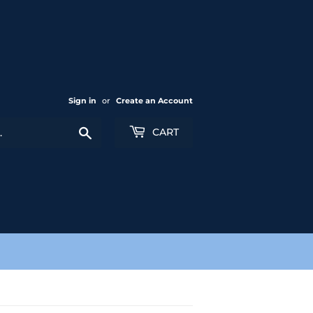
Sign in
or
Create an Account
Search
CART