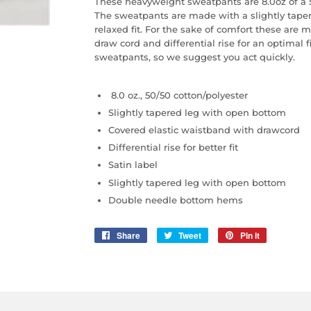
These heavyweight sweatpants are 8.0oz of a 5
The sweatpants are made with a slightly tape
relaxed fit. For the sake of comfort these are
draw cord and differential rise for an optimal 
sweatpants, so we suggest you act quickly.
8.0 oz., 50/50 cotton/polyester
Slightly tapered leg with open bottom
Covered elastic waistband with drawcord
Differential rise for better fit
Satin label
Slightly tapered leg with open bottom
Double needle bottom hems
Share
Share
Tweet
Tweet
Pin it
Pin
on
on
on
Facebook
Twitter
Pinterest