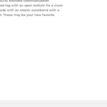
0/50 blended cotton/polyester.
red leg with an open bottom for a more
 made with an elastic waistband with a
fit. These may be your new favorite