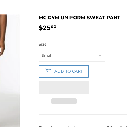
MC GYM UNIFORM SWEAT PANT
$25
$25.00
00
Size
ADD TO CART