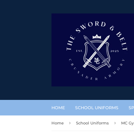
HOME
SCHOOL UNIFORMS
SP
›
›
Home
School Uniforms
MC Gy