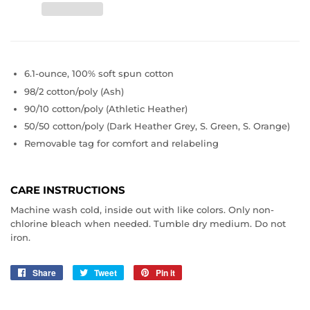
6.1-ounce, 100% soft spun cotton
98/2 cotton/poly (Ash)
90/10 cotton/poly (Athletic Heather)
50/50 cotton/poly (Dark Heather Grey, S. Green, S. Orange)
Removable tag for comfort and relabeling
CARE INSTRUCTIONS
Machine wash cold, inside out with like colors. Only non-
chlorine bleach when needed. Tumble dry medium. Do not
iron.
Share
Share
Tweet
Tweet
Pin it
Pin
on
on
on
Facebook
Twitter
Pinterest