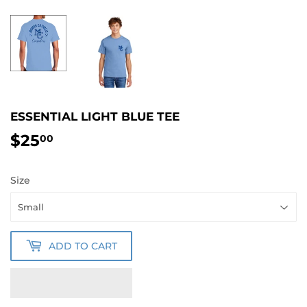
ESSENTIAL LIGHT BLUE TEE
$25
$25.00
00
Size
ADD TO CART