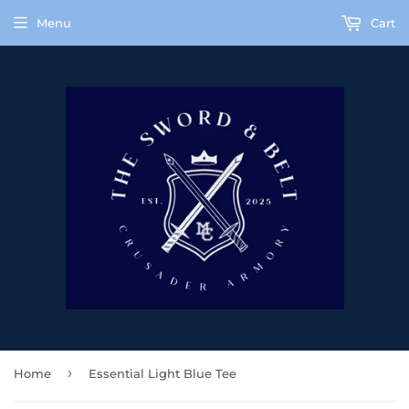
Menu
Cart
›
Home
Essential Light Blue Tee