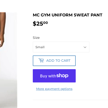
MC GYM UNIFORM SWEAT PANT
$25
$25.00
00
Size
ADD TO CART
More payment options