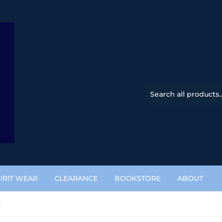
IRIT WEAR
CLEARANCE
BOOKSTORE
ABOUT
t