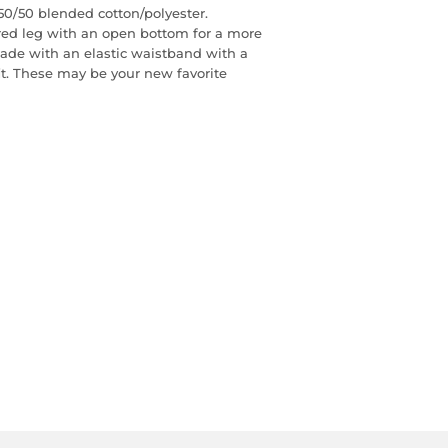
0/50 blended cotton/polyester.
red leg with an open bottom for a more
 made with an elastic waistband with a
fit. These may be your new favorite