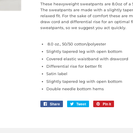
These heavyweight sweatpants are 8.0oz of a 5
The sweatpants are made with a slightly tape
relaxed fit. For the sake of comfort these are
draw cord and differential rise for an optimal 
sweatpants, so we suggest you act quickly.
8.0 oz., 50/50 cotton/polyester
Slightly tapered leg with open bottom
Covered elastic waistband with drawcord
Differential rise for better fit
Satin label
Slightly tapered leg with open bottom
Double needle bottom hems
Share
Share
Tweet
Tweet
Pin it
Pin
on
on
on
Facebook
Twitter
Pinterest