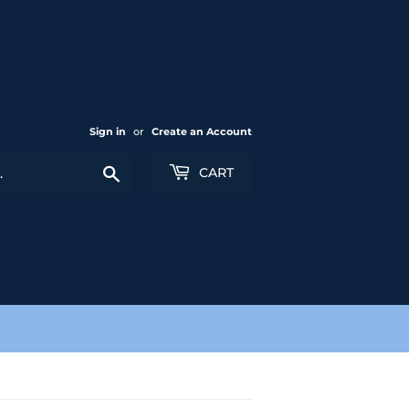
Sign in
or
Create an Account
Search
CART