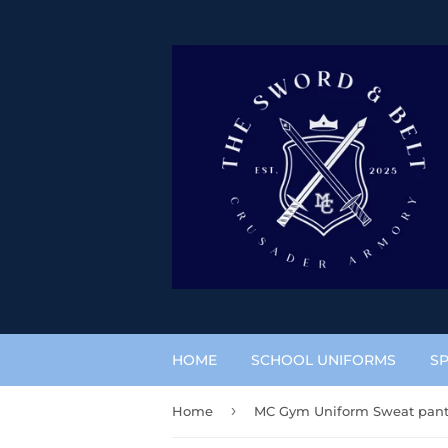
HOME
SCHOOL UNIFORMS
SP
›
Home
MC Gym Uniform Sweat pan